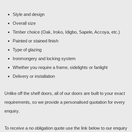
Style and design
Overall size
Timber choice (Oak, Iroko, Idigbo, Sapele, Accoya, etc.)
Painted or stained finish
Type of glazing
Ironmongery and locking system
Whether you require a frame, sidelights or fanlight
Delivery or installation
Unlike off the shelf doors, all of our doors are built to your exact
requirements, so we provide a personalised quotation for every
enquiry.
To receive a no obligation quote use the link below to our enquiry