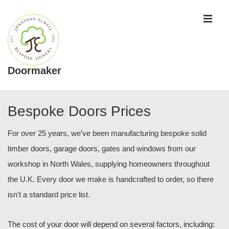
↓
ME
Skip
to
Main
Content
Doormaker
Main
Navigation
Bespoke Doors Prices
For over 25 years, we’ve been manufacturing bespoke solid
timber doors, garage doors, gates and windows from our
workshop in North Wales, supplying homeowners throughout
the U.K. Every door we make is handcrafted to order, so there
isn’t a standard price list.
The cost of your door will depend on several factors, including: