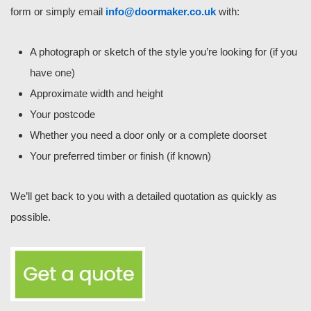
form or simply email
info@doormaker.co.uk
with:
A photograph or sketch of the style you’re looking for (if you
have one)
Approximate width and height
Your postcode
Whether you need a door only or a complete doorset
Your preferred timber or finish (if known)
We’ll get back to you with a detailed quotation as quickly as
possible.