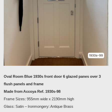
Oval Room Blue 1930s front door 6 glazed panes over 3
flush panels and frame
Made from Accoya Ref. 1930s-98
Frame Sizes: 955mm wide x 2190mm high
Glass: Satin – Ironmongery: Antique Brass