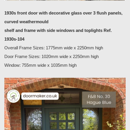
1930s front door with decorative glass over 3 flush panels,
curved weathermould
shelf and frame with side windows and toplights Ref.
1930s-104
Overall Frame Sizes: 1775mm wide x 2250mm high
Door Frame Sizes: 1020mm wide x 2250mm high
Window: 755mm wide x 1035mm high