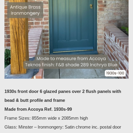
1930s front door 6 glazed panes over 2 flush panels with
bead & butt profile and frame
Made from Accoya Ref. 1930s-99
Frame Sizes: 855mm wide x 2085mm high
Glass: Minster – Ironmongery: Satin chrome inc. postal door