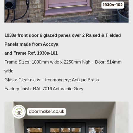
1930s front door 6 glazed panes over 2 Raised & Fielded
Panels made from Accoya
and Frame Ref. 1930s-101
Frame Sizes: 1800mm wide x 2250mm high – Door: 914mm
wide
Glass: Clear glass – Ironmongery: Antique Brass
Factory finish: RAL 7016 Anthracite Grey