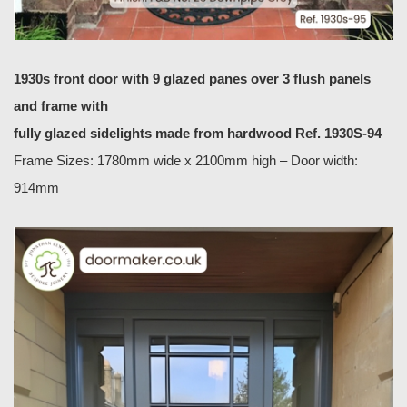
1930s front door with 9 glazed panes over 3 flush panels
and frame with
fully glazed sidelights made from hardwood Ref. 1930S-94
Frame Sizes: 1780mm wide x 2100mm high – Door width:
914mm