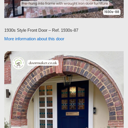
1930s Style Front Door – Ref. 1930s-87
More information about this door