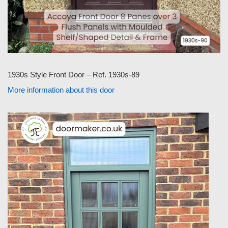
1930s Style Front Door – Ref. 1930s-89
More information about this door