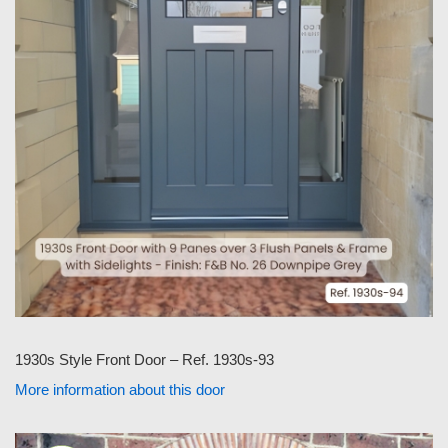
1930s Style Front Door – Ref. 1930s-93
More information about this door