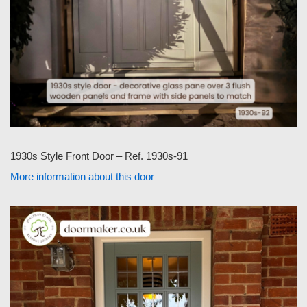
1930s Style Front Door – Ref. 1930s-91
More information about this door