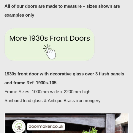
All of our doors are made to measure – sizes shown are
examples only
1930s front door with decorative glass over 3 flush panels
and frame
Ref. 1930s-105
Frame Sizes: 1000mm wide x 2200mm high
Sunburst lead glass & Antique Brass ironmongery