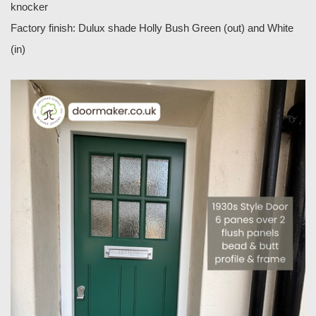
knocker
Factory finish: Dulux shade Holly Bush Green (out) and White
(in)