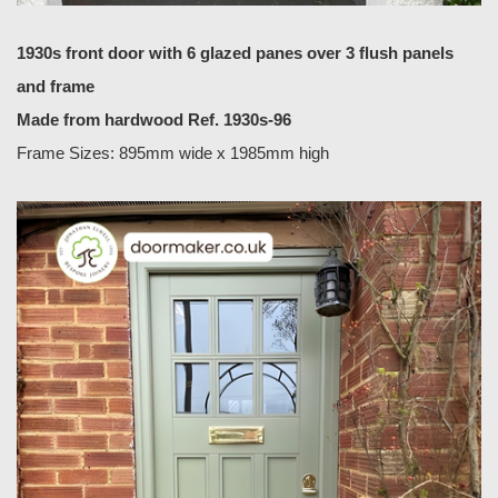
1930s front door with 6 glazed panes over 3 flush panels
and frame
Made from hardwood Ref. 1930s-96
Frame Sizes: 895mm wide x 1985mm high