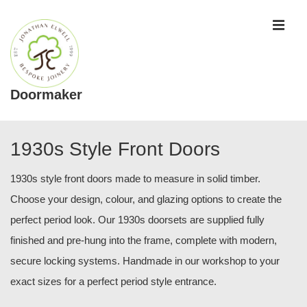
↓
ME
Skip
to
Main
Content
Doormaker
Main
Navigation
1930s Style Front Doors
1930s style front doors made to measure in solid timber.
Choose your design, colour, and glazing options to create the
perfect period look. Our 1930s doorsets are supplied fully
finished and pre-hung into the frame, complete with modern,
secure locking systems. Handmade in our workshop to your
exact sizes for a perfect period style entrance.