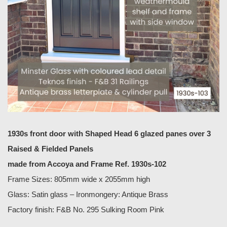
1930s front door with Shaped Head 6 glazed panes over 3
Raised & Fielded Panels
made from Accoya
and Frame Ref. 1930s-102
Frame Sizes: 805mm wide x 2055mm high
Glass: Satin glass – Ironmongery: Antique Brass
Factory finish: F&B No. 295 Sulking Room Pink