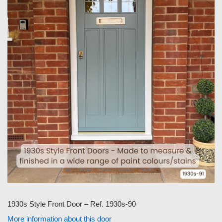
1930s Style Front Door – Ref. 1930s-90
More information about this door