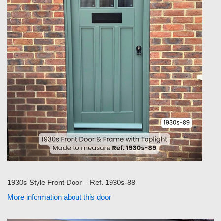
1930s Style Front Door – Ref. 1930s-88
More information about this door