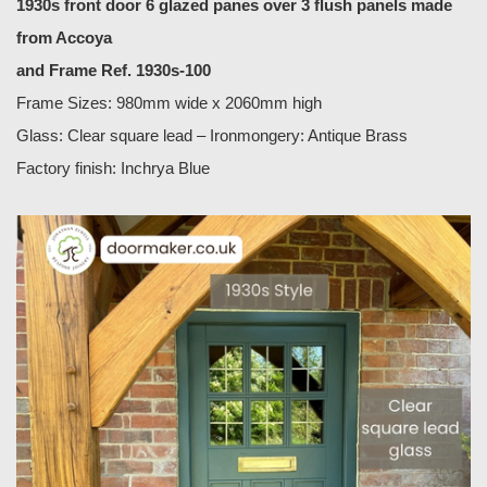
1930s front door 6 glazed panes over 3 flush panels made
from Accoya
and Frame Ref. 1930s-100
Frame Sizes: 980mm wide x 2060mm high
Glass: Clear square lead – Ironmongery: Antique Brass
Factory finish: Inchrya Blue