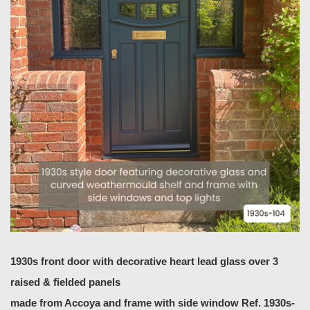
1930s front door with decorative heart lead glass over 3
raised & fielded panels
made from Accoya
and frame with side window Ref. 1930s-