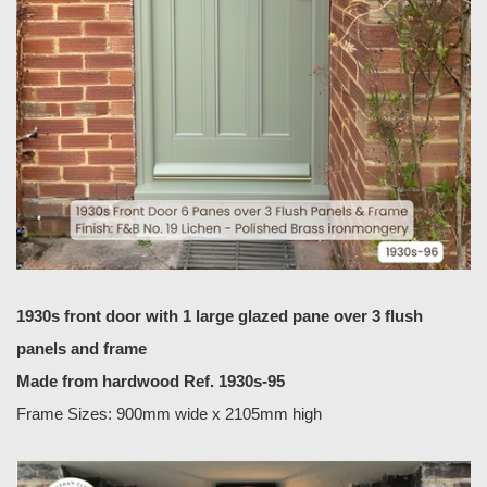
1930s front door with 1 large glazed pane over 3 flush
panels and frame
Made from hardwood Ref. 1930s-95
Frame Sizes: 900mm wide x 2105mm high