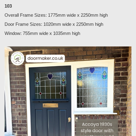
103
Overall Frame Sizes: 1775mm wide x 2250mm high
Door Frame Sizes: 1020mm wide x 2250mm high
Window: 755mm wide x 1035mm high