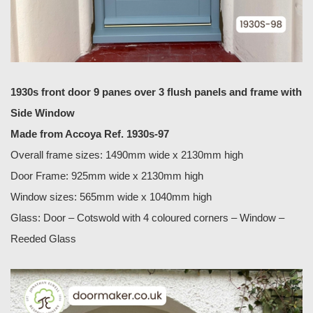
1930s front door 9 panes over 3 flush panels and frame with
Side Window
Made from Accoya Ref. 1930s-97
Overall frame sizes: 1490mm wide x 2130mm high
Door Frame: 925mm wide x 2130mm high
Window sizes: 565mm wide x 1040mm high
Glass: Door – Cotswold with 4 coloured corners – Window –
Reeded Glass