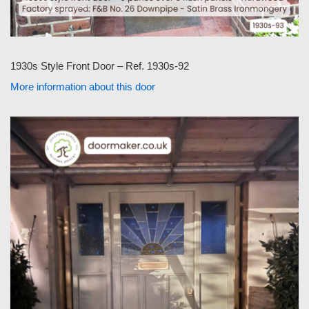
1930s Style Front Door – Ref. 1930s-92
More information about this door