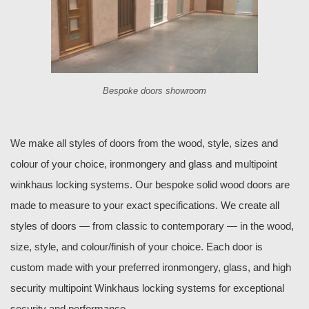
Bespoke doors showroom
We make all styles of doors from the wood, style, sizes and
colour of your choice, ironmongery and glass and multipoint
winkhaus locking systems. Our bespoke solid wood doors are
made to measure to your exact specifications. We create all
styles of doors — from classic to contemporary — in the wood,
size, style, and colour/finish of your choice. Each door is
custom made with your preferred ironmongery, glass, and high
security multipoint Winkhaus locking systems for exceptional
security and performance.