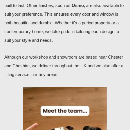
built to last. Other finishes, such as
Osmo
, are also available to
suit your preference. This ensures every door and window is
both beautiful and durable. Whether it’s a period property or a
contemporary home, we take pride in tailoring each design to
suit your style and needs.
Although our workshop and showroom are based near Chester
and Cheshire, we deliver throughout the UK and we also offer a
fitting service in many areas.