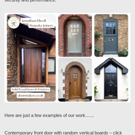
Here are just a few examples of our work……
Contemporary front door with random vertical boards – click