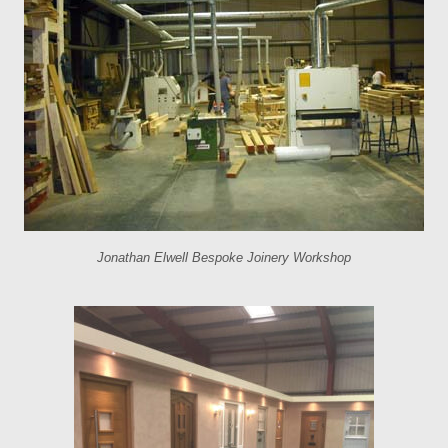
Jonathan Elwell Bespoke Joinery Workshop