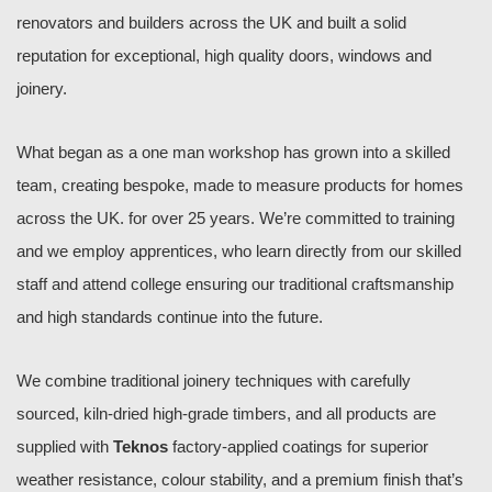
renovators and builders across the UK and built a solid
reputation for exceptional, high quality doors, windows and
joinery.
What began as a one man workshop has grown into a skilled
team, creating bespoke, made to
measure products for homes
across the UK. for over 25 years. We’re committed to training
and we employ apprentices, who learn directly from our skilled
staff and attend college ensuring our traditional craftsmanship
and high standards continue into the future.
We combine traditional joinery techniques with carefully
sourced, kiln-dried high-grade timbers, and all products are
supplied with
Teknos
factory-applied coatings for superior
weather resistance, colour stability, and a premium finish that’s