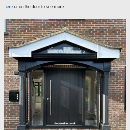
here
or on the door to see more