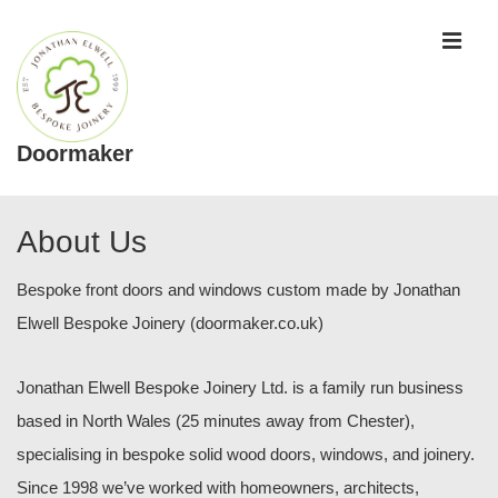
↓
ME
Skip
to
Main
Content
Doormaker
Main
Navigation
About Us
Bespoke front doors and windows custom made by Jonathan
Elwell Bespoke Joinery (doormaker.co.uk)
Jonathan Elwell Bespoke Joinery Ltd. is a family run business
based in North Wales (25 minutes away from Chester),
specialising in bespoke solid wood doors, windows, and joinery.
Since 1998 we’ve worked with homeowners, architects,