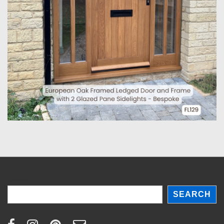
Search
SEARCH