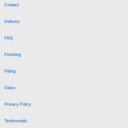
Contact
Delivery
FAQ
Finishing
Fitting
Glass
Privacy Policy
Testimonials