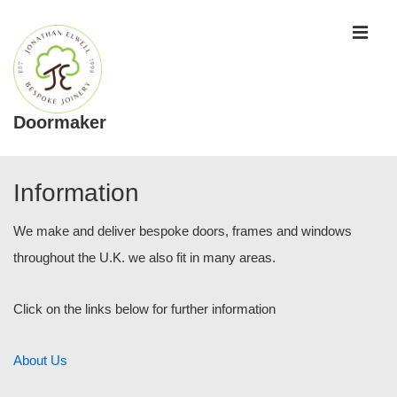
↓
ME
Skip
to
Main
Content
Doormaker
Main
Navigation
Information
We make and deliver bespoke doors, frames and windows
throughout the U.K. we also fit in many areas.
Click on the links below for further information
About Us