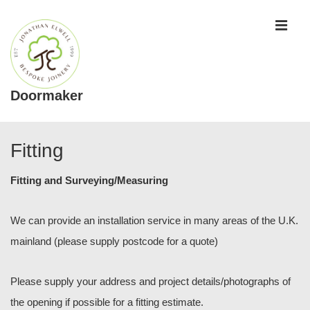
↓
ME
Skip
to
Main
Content
Doormaker
Main
Navigation
Fitting
Fitting and Surveying/Measuring
We can provide an installation service in many areas of the U.K.
mainland (please supply postcode for a quote)
Please supply your address and project details/photographs of
the opening if possible for a fitting estimate.