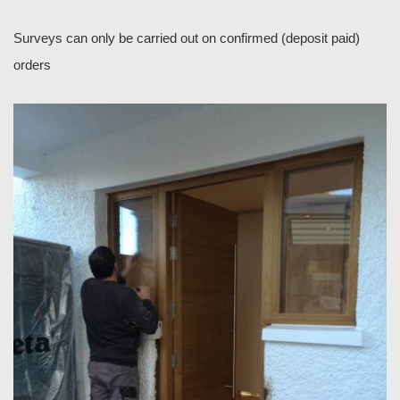
Surveys can only be carried out on confirmed (deposit paid)
orders