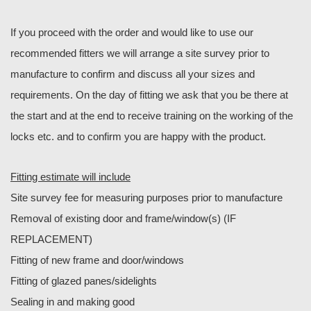
If you proceed with the order and would like to use our
recommended fitters we will arrange a site survey prior to
manufacture to confirm and discuss all your sizes and
requirements. On the day of fitting we ask that you be there at
the start and at the end to receive training on the working of the
locks etc. and to confirm you are happy with the product.
Fitting estimate will include
Site survey fee for measuring purposes prior to manufacture
Removal of existing door and frame/window(s) (IF
REPLACEMENT)
Fitting of new frame and door/windows
Fitting of glazed panes/sidelights
Sealing in and making good