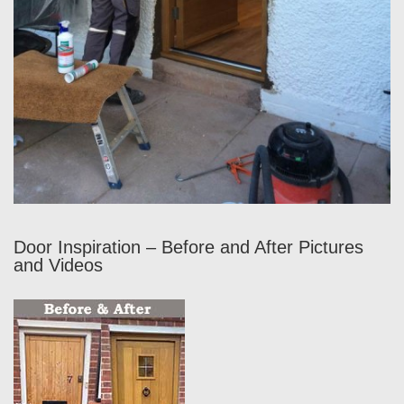
Door Inspiration – Before and After Pictures
and Videos