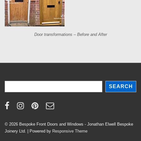
Door transformations – Before and After
Search
SEARCH
© 2026
Bespoke Front Doors and Windows - Jonathan Elwell Bespoke
Joinery Ltd.
| Powered by
Responsive Theme