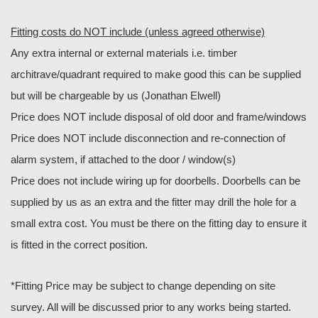
Fitting costs do NOT include (unless agreed otherwise)
Any extra internal or external materials i.e. timber
architrave/quadrant required to make good this can be supplied
but will be chargeable by us (Jonathan Elwell)
Price does NOT include disposal of old door and frame/windows
Price does NOT include disconnection and re-connection of
alarm system, if attached to the door / window(s)
Price does not include wiring up for doorbells. Doorbells can be
supplied by us as an extra and the fitter may drill the hole for a
small extra cost. You must be there on the fitting day to ensure it
is fitted in the correct position.
*Fitting Price may be subject to change depending on site
survey. All will be discussed prior to any works being started.