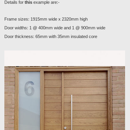
Details for
this
example are:-
Frame sizes: 1915mm wide x 2320mm high
Door widths: 1 @ 400mm wide and 1 @ 900mm wide
Door thickness: 65mm with 35mm insulated core