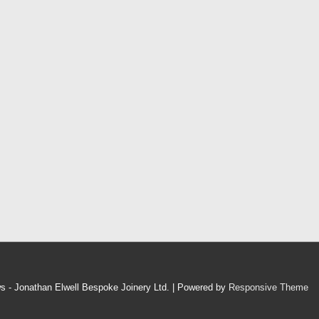
 - Jonathan Elwell Bespoke Joinery Ltd.
| Powered by
Responsive Theme