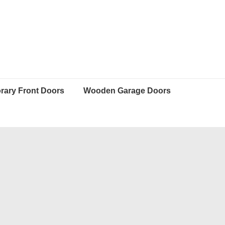
ary Front Doors
Wooden Garage Doors