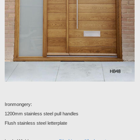
Ironmongery:
1200mm stainless steel pull handles
Flush stainless steel letterplate