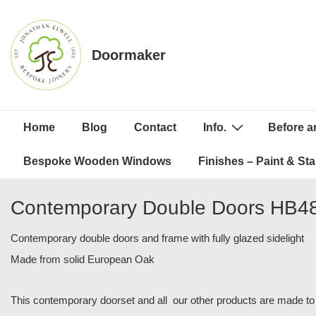
↓
Skip
to
Doormaker
Main
Content
Main
Home
Blog
Contact
Info.
Before a
Navigation
Bespoke Wooden Windows
Finishes – Paint & Sta
Contemporary Double Doors HB4
Contemporary double doors and frame with fully glazed sidelight
Made from solid European Oak
This contemporary doorset and all our other products are made to