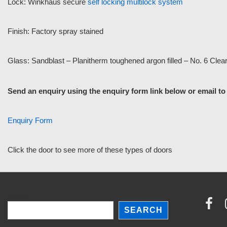
Lock: Winkhaus secure
self locking multilock system
Finish: Factory spray stained
Glass: Sandblast – Planitherm toughened argon filled – No. 6 Clea
Send an enquiry using the enquiry form link below or email t
Enquiry Form
Click the door to see more of these types of doors
Search
SEARCH