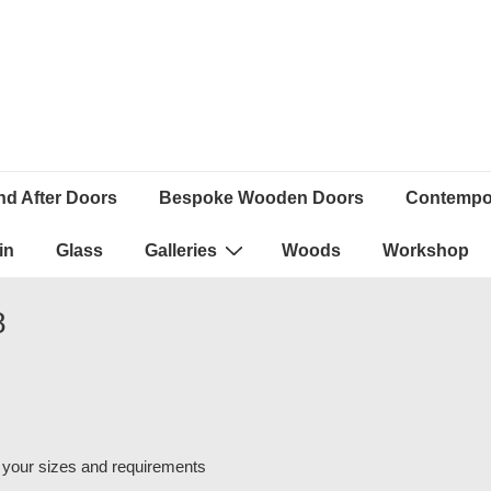
nd After Doors
Bespoke Wooden Doors
Contempor
in
Glass
Galleries
Woods
Workshop
8
 your sizes and requirements