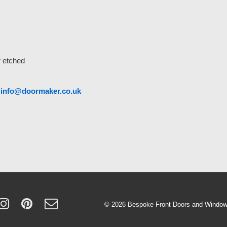
r etched
o
info@doormaker.co.uk
© 2026
Bespoke Front Doors and Windows