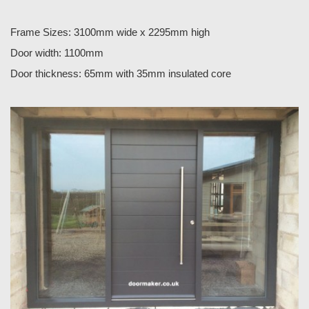
Frame Sizes: 3100mm wide x 2295mm high
Door width: 1100mm
Door thickness: 65mm with 35mm insulated core