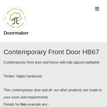
↓
ME
Skip
to
Main
Content
Doormaker
Main
Navigation
Contemporary Front Door HB67
Contemporary front door and frame with fully glazed sidelights
Timber: Idigbo hardwood
This contemporary door and all our other products are made to
your sizes and requirements
Details for
this
example are:-