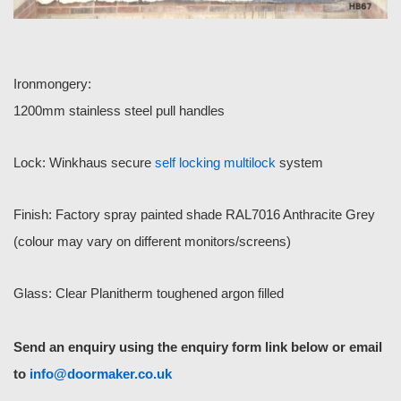
Ironmongery:
1200mm stainless steel pull handles
Lock: Winkhaus secure
self locking multilock
system
Finish: Factory spray painted shade RAL7016 Anthracite Grey
(colour may vary on different monitors/screens)
Glass: Clear Planitherm toughened argon filled
Send an enquiry using the enquiry form link below or email
to
info@doormaker.co.uk